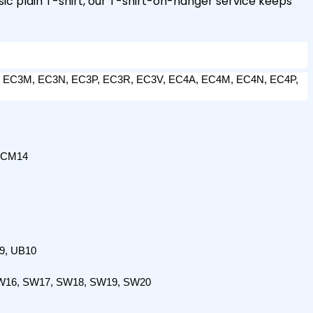
sic plain T-shirt, our T-shirt-on-hanger service keeps
 EC3M, EC3N, EC3P, EC3R, EC3V, EC4A, EC4M, EC4N, EC4P, 
 CM14
9, UB10
W16, SW17, SW18, SW19, SW20