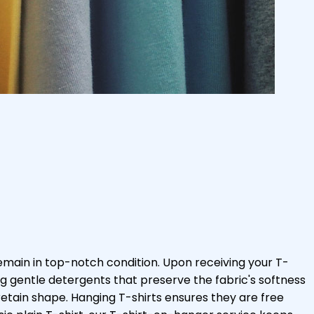
emain in top-notch condition. Upon receiving your T-
ng gentle detergents that preserve the fabric's softness
retain shape. Hanging T-shirts ensures they are free