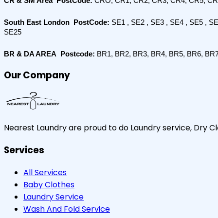
CR & SM Area  PostCode: 
CRO, CR1, CR2, CR3, CR4, CR5, CR
South East London  PostCode:
 SE1 , SE2 , SE3 , SE4 , SE5 , S
SE25
BR & DA AREA  Postcode:
 BR1, BR2, BR3, BR4, BR5, BR6, BR
Our Company
Nearest Laundry are proud to do Laundry service, Dry Cle
Services
All Services
Baby Clothes
Laundry Service
Wash And Fold Service