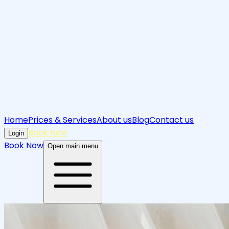
Home
Prices & Services
About us
Blog
Contact us
Book Now
Login
Book Now
Open main menu