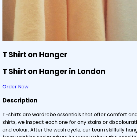
T Shirt on Hanger
T Shirt on Hanger in London
Order Now
Description
T-shirts are wardrobe essentials that offer comfort and
shirts, we inspect each one for any stains or discolour
and colour. After the wash cycle, our team skillfully ha