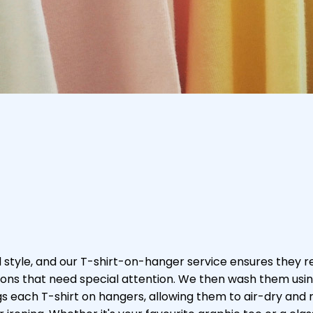
 style, and our T-shirt-on-hanger service ensures they r
ations that need special attention. We then wash them usi
ngs each T-shirt on hangers, allowing them to air-dry and 