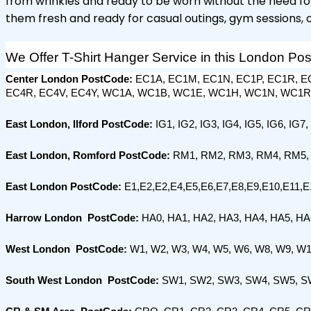
from wrinkles and ready to be worn without the need for 
them fresh and ready for casual outings, gym sessions, 
We Offer T-Shirt Hanger Service in this London Po
Center London PostCode: 
EC1A, EC1M, EC1N, EC1P, EC1R, EC
EC4R, EC4V, EC4Y, WC1A, WC1B, WC1E, WC1H, WC1N, WC1
East London, Ilford PostCode: 
IG1, IG2, IG3, IG4, IG5, IG6, IG7,
East London, Romford PostCode:
 RM1, RM2, RM3, RM4, RM5,
East London PostCode:
 E1,E2,E2,E4,E5,E6,E7,E8,E9,E10,E11,E
Harrow London  PostCode:
 HA0, HA1, HA2, HA3, HA4, HA5, H
West London  PostCode:
 W1, W2, W3, W4, W5, W6, W8, W9, W1
South West London  PostCode: 
SW1, SW2, SW3, SW4, SW5, S