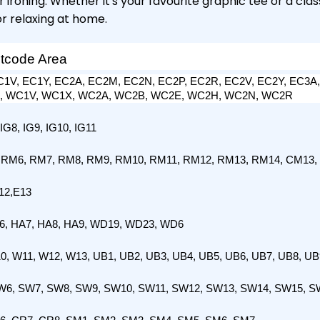
ironing. Whether it's your favourite graphic tee or a clas
or relaxing at home.
stcode Area
1V, EC1Y, EC2A, EC2M, EC2N, EC2P, EC2R, EC2V, EC2Y, EC3A,
R, WC1V, WC1X, WC2A, WC2B, WC2E, WC2H, WC2N, WC2R
 IG8, IG9, IG10, IG11
 RM6, RM7, RM8, RM9, RM10, RM11, RM12, RM13, RM14, CM13,
12,E13
A6, HA7, HA8, HA9, WD19, WD23, WD6
0, W11, W12, W13, UB1, UB2, UB3, UB4, UB5, UB6, UB7, UB8, UB
W6, SW7, SW8, SW9, SW10, SW11, SW12, SW13, SW14, SW15, S