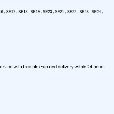
6 , SE17 , SE18 , SE19 , SE20 , SE21 , SE22 , SE23 , SE24 , 
ervice with free pick-up and delivery within 24 hours.