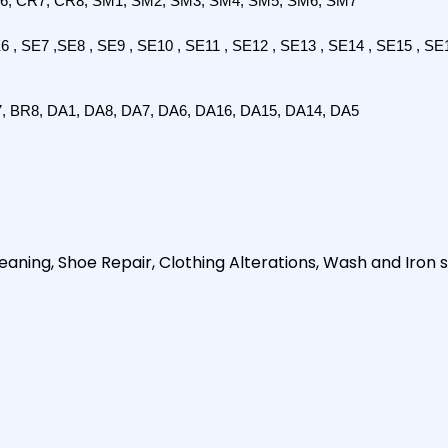
6, CR7, CR8, SM1, SM2, SM3, SM4, SM5, SM6, SM7
E6 , SE7 ,SE8 , SE9 , SE10 , SE11 , SE12 , SE13 , SE14 , SE15 , SE1
7, BR8, DA1, DA8, DA7, DA6, DA16, DA15, DA14, DA5
aning, Shoe Repair, Clothing Alterations, Wash and Iron s