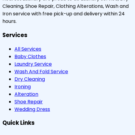
Cleaning, Shoe Repair, Clothing Alterations, Wash and
Iron service with free pick-up and delivery within 24
hours.
Services
All Services
Baby Clothes
Laundry Service
Wash And Fold Service
Dry Cleaning
Ironing
Alteration
Shoe Repair
Wedding Dress
Quick Links