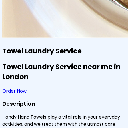
Towel Laundry Service
Towel Laundry Service near me in
London
Order Now
Description
Handy Hand Towels play a vital role in your everyday
activities, and we treat them with the utmost care