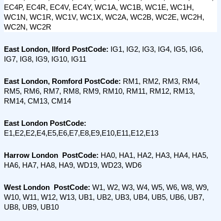
EC4P, EC4R, EC4V, EC4Y, WC1A, WC1B, WC1E, WC1H, 
WC1N, WC1R, WC1V, WC1X, WC2A, WC2B, WC2E, WC2H, 
WC2N, WC2R
East London, Ilford PostCode: 
IG1, IG2, IG3, IG4, IG5, IG6, 
IG7, IG8, IG9, IG10, IG11
East London, Romford PostCode:
 RM1, RM2, RM3, RM4, 
RM5, RM6, RM7, RM8, RM9, RM10, RM11, RM12, RM13, 
RM14, CM13, CM14
East London PostCode:
E1,E2,E2,E4,E5,E6,E7,E8,E9,E10,E11,E12,E13
Harrow London  PostCode:
 HA0, HA1, HA2, HA3, HA4, HA5, 
HA6, HA7, HA8, HA9, WD19, WD23, WD6
West London  PostCode:
 W1, W2, W3, W4, W5, W6, W8, W9, 
W10, W11, W12, W13, UB1, UB2, UB3, UB4, UB5, UB6, UB7, 
UB8, UB9, UB10