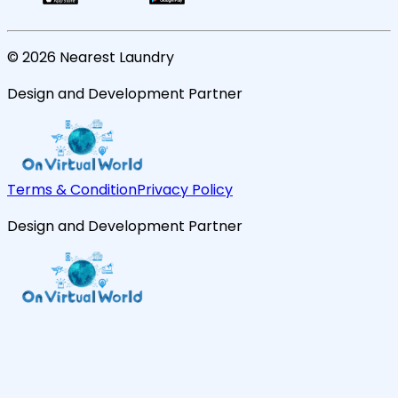
©
2026
Nearest Laundry
Design and Development Partner
Terms & Condition
Privacy Policy
Design and Development Partner