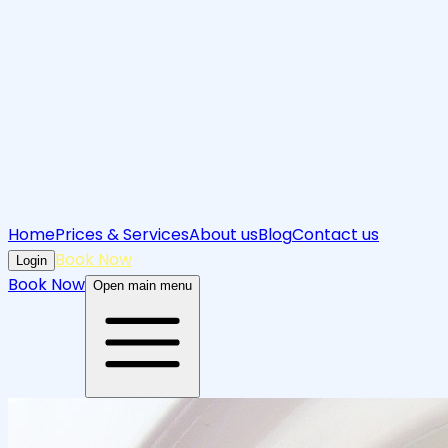
Home
Prices & Services
About us
Blog
Contact us
Book Now
Login
Book Now
Open main menu