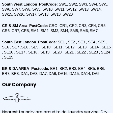
South West London  PostCode: 
SW1, SW2, SW3, SW4, SW5, 
SW6, SW7, SW8, SW9, SW10, SW11, SW12, SW13, SW14, 
SW15, SW16, SW17, SW18, SW19, SW20
CR & SM Area  PostCode: 
CRO, CR1, CR2, CR3, CR4, CR5, 
CR6, CR7, CR8, SM1, SM2, SM3, SM4, SM5, SM6, SM7
South East London  PostCode:
 SE1 , SE2 , SE3 , SE4 , SE5 , 
SE6 , SE7 ,SE8 , SE9 , SE10 , SE11 , SE12 , SE13 , SE14 , SE15 
, SE16 , SE17 , SE18 , SE19 , SE20 , SE21 , SE22 , SE23 , SE24 
, SE25
BR & DA AREA  Postcode:
 BR1, BR2, BR3, BR4, BR5, BR6, 
BR7, BR8, DA1, DA8, DA7, DA6, DA16, DA15, DA14, DA5
Our Company
Nearest Laundry are proud to do Laundry service, Dry