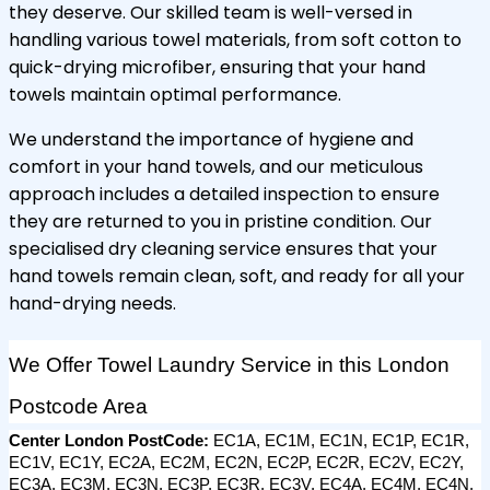
they deserve. Our skilled team is well-versed in
handling various towel materials, from soft cotton to
quick-drying microfiber, ensuring that your hand
towels maintain optimal performance.
We understand the importance of hygiene and
comfort in your hand towels, and our meticulous
approach includes a detailed inspection to ensure
they are returned to you in pristine condition. Our
specialised dry cleaning service ensures that your
hand towels remain clean, soft, and ready for all your
hand-drying needs.
We Offer Towel Laundry Service in this London 
Postcode Area
Center London PostCode: 
EC1A, EC1M, EC1N, EC1P, EC1R, 
EC1V, EC1Y, EC2A, EC2M, EC2N, EC2P, EC2R, EC2V, EC2Y, 
EC3A, EC3M, EC3N, EC3P, EC3R, EC3V, EC4A, EC4M, EC4N, 