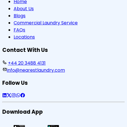
Home
About Us
Blogs
Commercial Laundry Service
FAQs
Locations
Contact With Us
+44 20 3488 4131
info@nearestlaundry.com
Follow Us
Download App