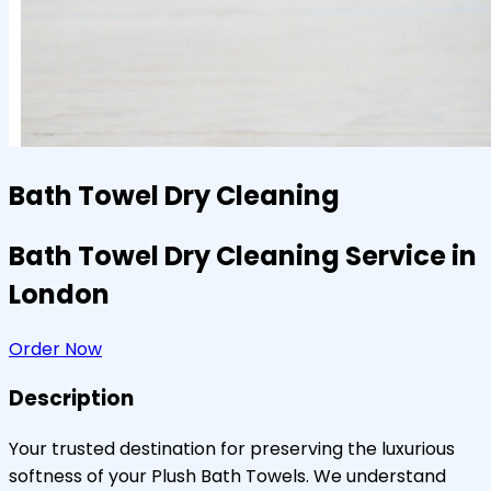
Bath Towel Dry Cleaning
Bath Towel Dry Cleaning Service in
London
Order Now
Description
Your trusted destination for preserving the luxurious
softness of your Plush Bath Towels. We understand