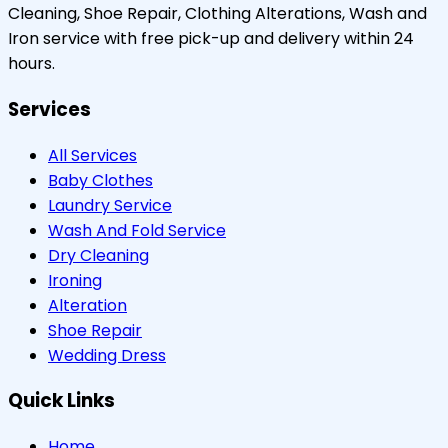
Cleaning, Shoe Repair, Clothing Alterations, Wash and
Iron service with free pick-up and delivery within 24
hours.
Services
All Services
Baby Clothes
Laundry Service
Wash And Fold Service
Dry Cleaning
Ironing
Alteration
Shoe Repair
Wedding Dress
Quick Links
Home