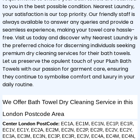
to you in the best possible condition. Nearest Laundry,
your satisfaction is our top priority. Our friendly staff is
always available to answer any queries and provide a
seamless experience, making your towel care hassle-
free. Visit us today and discover why Nearest Laundry is
the preferred choice for discerning individuals seeking
premium dry cleaning services for their bath towels.
Let us preserve the opulent touch of your Plush Bath
Towels with our passion for garment care, ensuring
they continue to symbolise comfort and luxury in your
daily routine.
We Offer Bath Towel Dry Cleaning Service in this 
London Postcode Area
Center London PostCode: 
EC1A, EC1M, EC1N, EC1P, EC1R, 
EC1V, EC1Y, EC2A, EC2M, EC2N, EC2P, EC2R, EC2V, EC2Y, 
EC3A, EC3M, EC3N, EC3P, EC3R, EC3V, EC4A, EC4M, EC4N, 