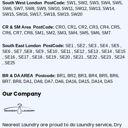
South West London  PostCode: 
SW1, SW2, SW3, SW4, SW5, 
SW6, SW7, SW8, SW9, SW10, SW11, SW12, SW13, SW14, 
SW15, SW16, SW17, SW18, SW19, SW20
CR & SM Area  PostCode: 
CRO, CR1, CR2, CR3, CR4, CR5, 
CR6, CR7, CR8, SM1, SM2, SM3, SM4, SM5, SM6, SM7
South East London  PostCode:
 SE1 , SE2 , SE3 , SE4 , SE5 , 
SE6 , SE7 ,SE8 , SE9 , SE10 , SE11 , SE12 , SE13 , SE14 , SE15 
, SE16 , SE17 , SE18 , SE19 , SE20 , SE21 , SE22 , SE23 , SE24 
, SE25
BR & DA AREA  Postcode:
 BR1, BR2, BR3, BR4, BR5, BR6, 
BR7, BR8, DA1, DA8, DA7, DA6, DA16, DA15, DA14, DA5
Our Company
Nearest Laundry are proud to do Laundry service, Dry