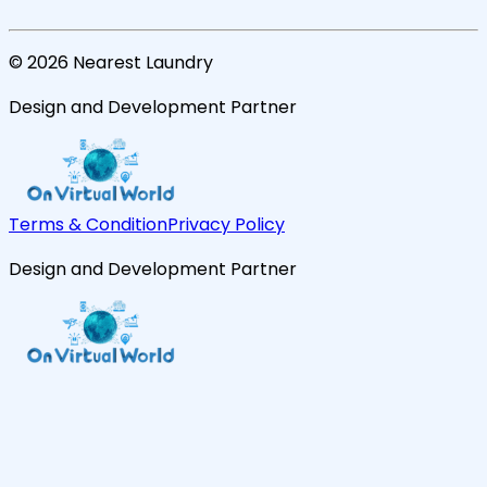
©
2026
Nearest Laundry
Design and Development Partner
Terms & Condition
Privacy Policy
Design and Development Partner