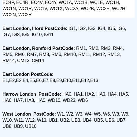
EC4P, EC4R, EC4V, EC4Y, WC1A, WC1B, WC1E, WC1H, 
WC1N, WC1R, WC1V, WC1X, WC2A, WC2B, WC2E, WC2H, 
WC2N, WC2R
East London, Ilford PostCode: 
IG1, IG2, IG3, IG4, IG5, IG6, 
IG7, IG8, IG9, IG10, IG11
East London, Romford PostCode:
 RM1, RM2, RM3, RM4, 
RM5, RM6, RM7, RM8, RM9, RM10, RM11, RM12, RM13, 
RM14, CM13, CM14
East London PostCode:
E1,E2,E2,E4,E5,E6,E7,E8,E9,E10,E11,E12,E13
Harrow London  PostCode:
 HA0, HA1, HA2, HA3, HA4, HA5, 
HA6, HA7, HA8, HA9, WD19, WD23, WD6
West London  PostCode:
 W1, W2, W3, W4, W5, W6, W8, W9, 
W10, W11, W12, W13, UB1, UB2, UB3, UB4, UB5, UB6, UB7, 
UB8, UB9, UB10