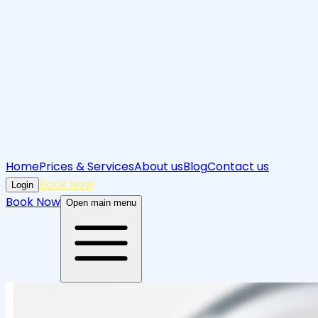
Home
Prices & Services
About us
Blog
Contact us
Book Now
Login
Book Now
Open main menu