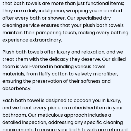
that bath towels are more than just functional items;
they are a daily indulgence, wrapping you in comfort
after every bath or shower. Our specialised dry
cleaning service ensures that your plush bath towels
maintain their pampering touch, making every bathing
experience extraordinary.
Plush bath towels offer luxury and relaxation, and we
treat them with the delicacy they deserve. Our skilled
team is well-versed in handling various towel
materials, from fluffy cotton to velvety microfiber,
ensuring the preservation of their softness and
absorbency.
Each bath towel is designed to cocoon you in luxury,
and we treat every piece as a cherished item in your
bathroom. Our meticulous approach includes a
detailed inspection, addressing any specific cleaning
requirements to ensure your bath towels are returned