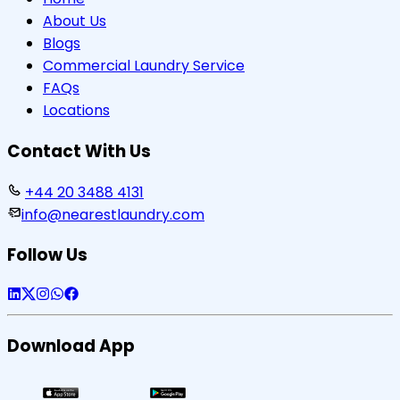
About Us
Blogs
Commercial Laundry Service
FAQs
Locations
Contact With Us
+44 20 3488 4131
info@nearestlaundry.com
Follow Us
Download App