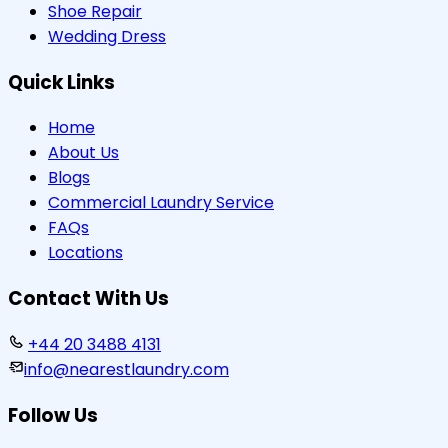
Shoe Repair
Wedding Dress
Quick Links
Home
About Us
Blogs
Commercial Laundry Service
FAQs
Locations
Contact With Us
+44 20 3488 4131
info@nearestlaundry.com
Follow Us