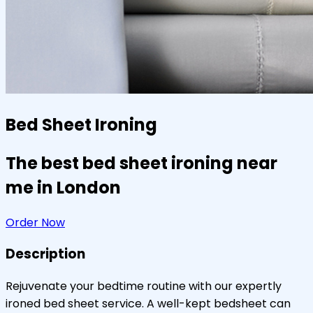
Bed Sheet Ironing
The best bed sheet ironing near
me in London
Order Now
Description
Rejuvenate your bedtime routine with our expertly
ironed bed sheet service. A well-kept bedsheet can