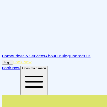
Home
Prices & Services
About us
Blog
Contact us
Book Now
Login
Book Now
Open main menu