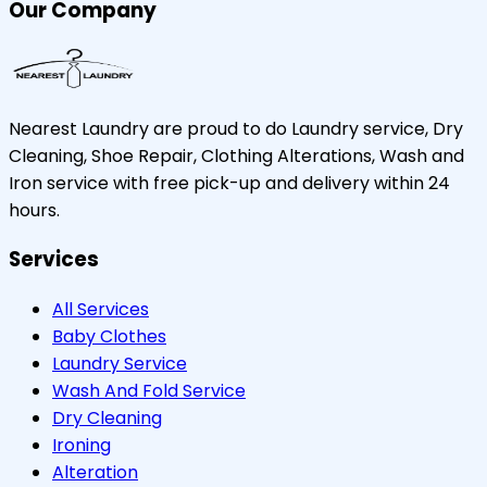
Our Company
Nearest Laundry are proud to do Laundry service, Dry
Cleaning, Shoe Repair, Clothing Alterations, Wash and
Iron service with free pick-up and delivery within 24
hours.
Services
All Services
Baby Clothes
Laundry Service
Wash And Fold Service
Dry Cleaning
Ironing
Alteration