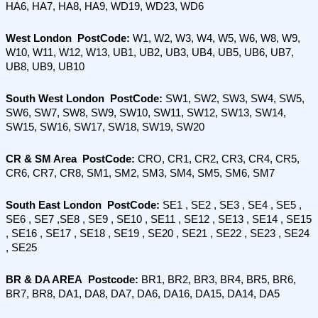
HA6, HA7, HA8, HA9, WD19, WD23, WD6
West London  PostCode:
 W1, W2, W3, W4, W5, W6, W8, W9, 
W10, W11, W12, W13, UB1, UB2, UB3, UB4, UB5, UB6, UB7, 
UB8, UB9, UB10
South West London  PostCode: 
SW1, SW2, SW3, SW4, SW5, 
SW6, SW7, SW8, SW9, SW10, SW11, SW12, SW13, SW14, 
SW15, SW16, SW17, SW18, SW19, SW20
CR & SM Area  PostCode: 
CRO, CR1, CR2, CR3, CR4, CR5, 
CR6, CR7, CR8, SM1, SM2, SM3, SM4, SM5, SM6, SM7
South East London  PostCode:
 SE1 , SE2 , SE3 , SE4 , SE5 , 
SE6 , SE7 ,SE8 , SE9 , SE10 , SE11 , SE12 , SE13 , SE14 , SE15 
, SE16 , SE17 , SE18 , SE19 , SE20 , SE21 , SE22 , SE23 , SE24 
, SE25
BR & DA AREA  Postcode:
 BR1, BR2, BR3, BR4, BR5, BR6, 
BR7, BR8, DA1, DA8, DA7, DA6, DA16, DA15, DA14, DA5