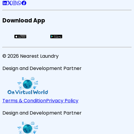
Download App
©
2026
Nearest Laundry
Design and Development Partner
Terms & Condition
Privacy Policy
Design and Development Partner