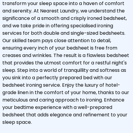
transform your sleep space into a haven of comfort
and serenity. At Nearest Laundry, we understand the
significance of a smooth and crisply ironed bedsheet,
and we take pride in offering specialised ironing
services for both double and single-sized bedsheets.
Our skilled team pays close attention to detail,
ensuring every inch of your bedsheet is free from
creases and wrinkles. The result is a flawless bedsheet
that provides the utmost comfort for a restful night's
sleep. Step into a world of tranquillity and softness as
you sink into a perfectly prepared bed with our
bedsheet ironing service. Enjoy the luxury of hotel-
grade linen in the comfort of your home, thanks to our
meticulous and caring approach to ironing. Enhance
your bedtime experience with a well-prepared
bedsheet that adds elegance and refinement to your
sleep space.