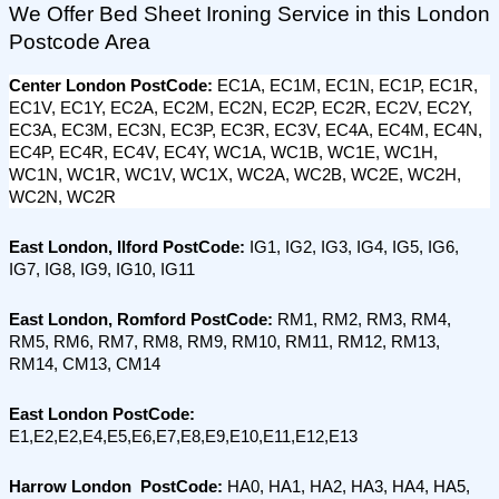
We Offer Bed Sheet Ironing Service in this London 
Postcode Area
Center London PostCode: 
EC1A, EC1M, EC1N, EC1P, EC1R, 
EC1V, EC1Y, EC2A, EC2M, EC2N, EC2P, EC2R, EC2V, EC2Y, 
EC3A, EC3M, EC3N, EC3P, EC3R, EC3V, EC4A, EC4M, EC4N, 
EC4P, EC4R, EC4V, EC4Y, WC1A, WC1B, WC1E, WC1H, 
WC1N, WC1R, WC1V, WC1X, WC2A, WC2B, WC2E, WC2H, 
WC2N, WC2R
East London, Ilford PostCode: 
IG1, IG2, IG3, IG4, IG5, IG6, 
IG7, IG8, IG9, IG10, IG11
East London, Romford PostCode:
 RM1, RM2, RM3, RM4, 
RM5, RM6, RM7, RM8, RM9, RM10, RM11, RM12, RM13, 
RM14, CM13, CM14
East London PostCode:
E1,E2,E2,E4,E5,E6,E7,E8,E9,E10,E11,E12,E13
Harrow London  PostCode:
 HA0, HA1, HA2, HA3, HA4, HA5, 