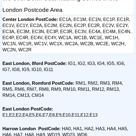
London Postcode Area
Center London PostCode: 
EC1A, EC1M, EC1N, EC1P, EC1R, 
EC1V, EC1Y, EC2A, EC2M, EC2N, EC2P, EC2R, EC2V, EC2Y, 
EC3A, EC3M, EC3N, EC3P, EC3R, EC3V, EC4A, EC4M, EC4N, 
EC4P, EC4R, EC4V, EC4Y, WC1A, WC1B, WC1E, WC1H, 
WC1N, WC1R, WC1V, WC1X, WC2A, WC2B, WC2E, WC2H, 
WC2N, WC2R
East London, Ilford PostCode: 
IG1, IG2, IG3, IG4, IG5, IG6, 
IG7, IG8, IG9, IG10, IG11
East London, Romford PostCode:
 RM1, RM2, RM3, RM4, 
RM5, RM6, RM7, RM8, RM9, RM10, RM11, RM12, RM13, 
RM14, CM13, CM14
East London PostCode:
E1,E2,E2,E4,E5,E6,E7,E8,E9,E10,E11,E12,E13
Harrow London  PostCode:
 HA0, HA1, HA2, HA3, HA4, HA5, 
HA6, HA7, HA8, HA9, WD19, WD23, WD6