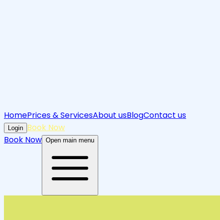
Home
Prices & Services
About us
Blog
Contact us
Book Now
Login
Book Now
Open main menu