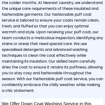
the colder months. At Nearest Laundry, we understand
the unique care requirements of these insulated and
fashionable garments. Our fashionable puff coat
service is tailored to ensure your coats remain clean,
fresh, and fluffed so that you can enjoy optimal
warmth and style. Upon receiving your puff coat, our
team conducts a meticulous inspection, identifying any
stains or areas that need special care. We use
specialised detergents and advanced washing
techniques to clean the coat effectively while
maintaining its insulation. Our skilled team carefully
dries the coat to ensure it retains its puffiness, allowing
you to stay cosy and fashionable throughout the
season. With our fashionable puff coat service, you can
confidently embrace the chilly weather while making
a chic statement.
We Offer Down Coat Washing Service in this 