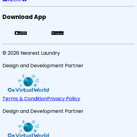
Download App
©
2026
Nearest Laundry
Design and Development Partner
Terms & Condition
Privacy Policy
Design and Development Partner