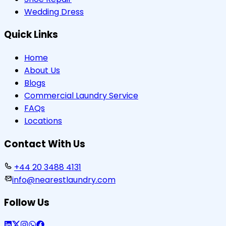
Wedding Dress
Quick Links
Home
About Us
Blogs
Commercial Laundry Service
FAQs
Locations
Contact With Us
+44 20 3488 4131
info@nearestlaundry.com
Follow Us