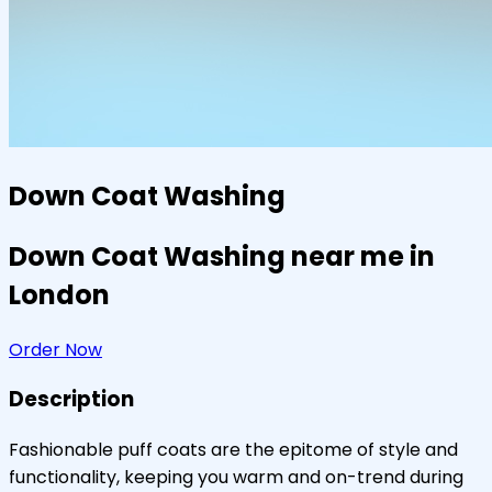
Down Coat Washing
Down Coat Washing near me in
London
Order Now
Description
Fashionable puff coats are the epitome of style and
functionality, keeping you warm and on-trend during