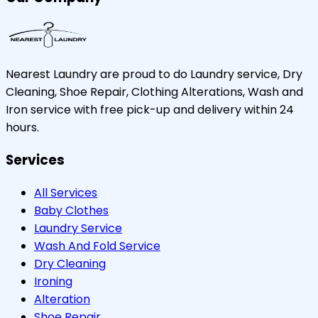
Nearest Laundry are proud to do Laundry service, Dry
Cleaning, Shoe Repair, Clothing Alterations, Wash and
Iron service with free pick-up and delivery within 24
hours.
Services
All Services
Baby Clothes
Laundry Service
Wash And Fold Service
Dry Cleaning
Ironing
Alteration
Shoe Repair