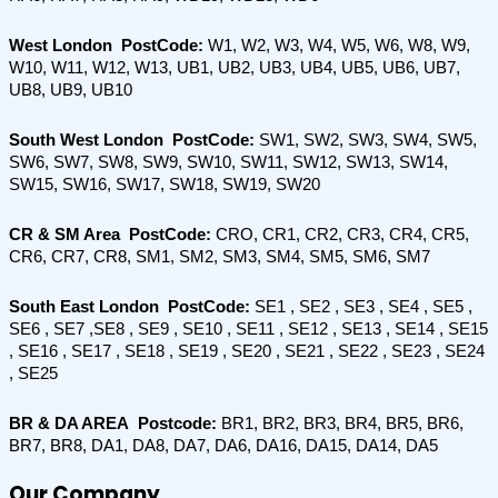
West London  PostCode:
 W1, W2, W3, W4, W5, W6, W8, W9, 
W10, W11, W12, W13, UB1, UB2, UB3, UB4, UB5, UB6, UB7, 
UB8, UB9, UB10
South West London  PostCode: 
SW1, SW2, SW3, SW4, SW5, 
SW6, SW7, SW8, SW9, SW10, SW11, SW12, SW13, SW14, 
SW15, SW16, SW17, SW18, SW19, SW20
CR & SM Area  PostCode: 
CRO, CR1, CR2, CR3, CR4, CR5, 
CR6, CR7, CR8, SM1, SM2, SM3, SM4, SM5, SM6, SM7
South East London  PostCode:
 SE1 , SE2 , SE3 , SE4 , SE5 , 
SE6 , SE7 ,SE8 , SE9 , SE10 , SE11 , SE12 , SE13 , SE14 , SE15 
, SE16 , SE17 , SE18 , SE19 , SE20 , SE21 , SE22 , SE23 , SE24 
, SE25
BR & DA AREA  Postcode:
 BR1, BR2, BR3, BR4, BR5, BR6, 
BR7, BR8, DA1, DA8, DA7, DA6, DA16, DA15, DA14, DA5
Our Company