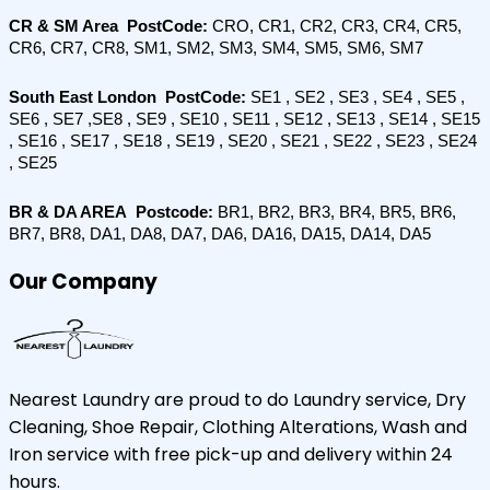
CR & SM Area  PostCode: 
CRO, CR1, CR2, CR3, CR4, CR5, 
CR6, CR7, CR8, SM1, SM2, SM3, SM4, SM5, SM6, SM7
South East London  PostCode:
 SE1 , SE2 , SE3 , SE4 , SE5 , 
SE6 , SE7 ,SE8 , SE9 , SE10 , SE11 , SE12 , SE13 , SE14 , SE15 
, SE16 , SE17 , SE18 , SE19 , SE20 , SE21 , SE22 , SE23 , SE24 
, SE25
BR & DA AREA  Postcode:
 BR1, BR2, BR3, BR4, BR5, BR6, 
BR7, BR8, DA1, DA8, DA7, DA6, DA16, DA15, DA14, DA5
Our Company
Nearest Laundry are proud to do Laundry service, Dry
Cleaning, Shoe Repair, Clothing Alterations, Wash and
Iron service with free pick-up and delivery within 24
hours.