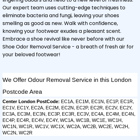
Our expert team uses cutting-edge techniques to
eliminate bacteria and fungi, leaving your shoes
smelling as good as new. Walk with confidence,
knowing your footwear exudes a pleasant scent.
Embrace a shoe revival like never before with our
Shoe Odor Removal Service - a breath of fresh air for
your beloved footwear!
We Offer Odour Removal Service in this London 
Postcode Area
Center London PostCode: 
EC1A, EC1M, EC1N, EC1P, EC1R, 
EC1V, EC1Y, EC2A, EC2M, EC2N, EC2P, EC2R, EC2V, EC2Y, 
EC3A, EC3M, EC3N, EC3P, EC3R, EC3V, EC4A, EC4M, EC4N, 
EC4P, EC4R, EC4V, EC4Y, WC1A, WC1B, WC1E, WC1H, 
WC1N, WC1R, WC1V, WC1X, WC2A, WC2B, WC2E, WC2H, 
WC2N, WC2R