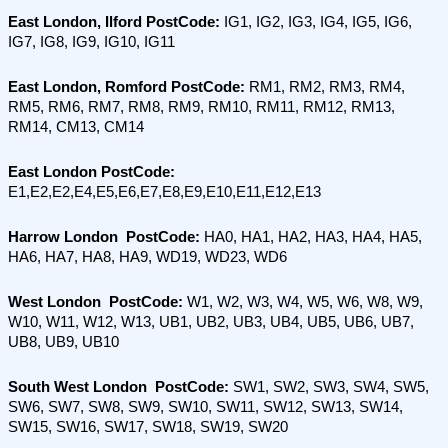
East London, Ilford PostCode: 
IG1, IG2, IG3, IG4, IG5, IG6, 
IG7, IG8, IG9, IG10, IG11
East London, Romford PostCode:
 RM1, RM2, RM3, RM4, 
RM5, RM6, RM7, RM8, RM9, RM10, RM11, RM12, RM13, 
RM14, CM13, CM14
East London PostCode:
E1,E2,E2,E4,E5,E6,E7,E8,E9,E10,E11,E12,E13
Harrow London  PostCode:
 HA0, HA1, HA2, HA3, HA4, HA5, 
HA6, HA7, HA8, HA9, WD19, WD23, WD6
West London  PostCode:
 W1, W2, W3, W4, W5, W6, W8, W9, 
W10, W11, W12, W13, UB1, UB2, UB3, UB4, UB5, UB6, UB7, 
UB8, UB9, UB10
South West London  PostCode: 
SW1, SW2, SW3, SW4, SW5, 
SW6, SW7, SW8, SW9, SW10, SW11, SW12, SW13, SW14, 
SW15, SW16, SW17, SW18, SW19, SW20