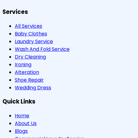
Services
All Services
Baby Clothes
Laundry Service
Wash And Fold Service
Dry Cleaning
Ironing
Alteration
Shoe Repair
Wedding Dress
Quick Links
Home
About Us
Blogs