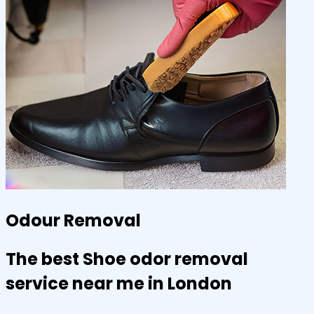
Odour Removal
The best Shoe odor removal
service near me in London