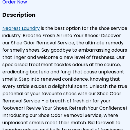
Order Now
Description
Nearest Laundry
is the best option for the shoe service
industry. Breathe Fresh Air into Your Shoes! Discover
our Shoe Odor Removal Service, the ultimate remedy
for smelly shoes. Say goodbye to embarrassing odours
that linger and welcome a new level of freshness. Our
specialised treatment tackles odours at the source,
eradicating bacteria and fungi that cause unpleasant
smells. Step into renewed confidence, knowing that
every stride exudes a delightful scent. Unleash the true
potential of your favourite shoes with our Shoe Odor
Removal Service – a breath of fresh air for your
footwear! Revive Your Shoes, Refresh Your Confidence!
Introducing our Shoe Odor Removal Service, where
unpleasant smells meet their match. Bid farewell to
lingering odours and hello to a new level of freshness.