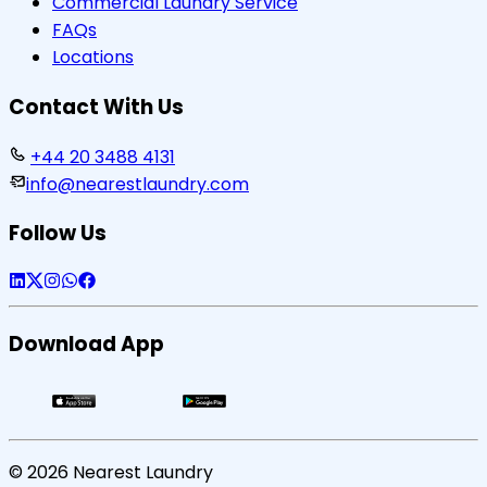
Commercial Laundry Service
FAQs
Locations
Contact With Us
+44 20 3488 4131
info@nearestlaundry.com
Follow Us
Download App
©
2026
Nearest Laundry