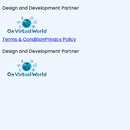
Design and Development Partner
Terms & Condition
Privacy Policy
Design and Development Partner