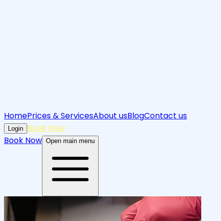
Home
Prices & Services
About us
Blog
Contact us
Book Now
Login
Book Now
Open main menu