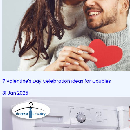
7 Valentine's Day Celebration Ideas for Couples
31 Jan 2025