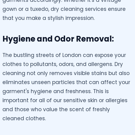
garments accordingly. Whether it's a vintage
gown or a tuxedo, dry cleaning services ensure
that you make a stylish impression.
Hygiene and Odor Removal:
The bustling streets of London can expose your
clothes to pollutants, odors, and allergens. Dry
cleaning not only removes visible stains but also
eliminates unseen particles that can affect your
garment's hygiene and freshness. This is
important for all of our sensitive skin or allergies
and those who value the scent of freshly
cleaned clothes.