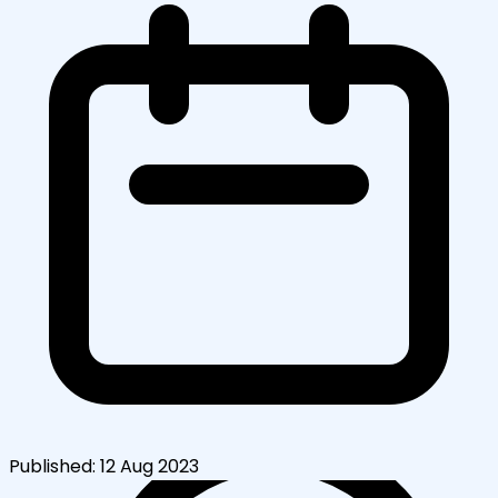
Published:
12 Aug 2023