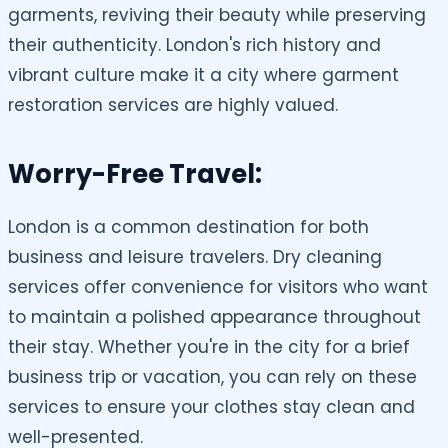
garments, reviving their beauty while preserving
their authenticity. London's rich history and
vibrant culture make it a city where garment
restoration services are highly valued.
Worry-Free Travel:
London is a common destination for both
business and leisure travelers. Dry cleaning
services offer convenience for visitors who want
to maintain a polished appearance throughout
their stay. Whether you're in the city for a brief
business trip or vacation, you can rely on these
services to ensure your clothes stay clean and
well-presented.