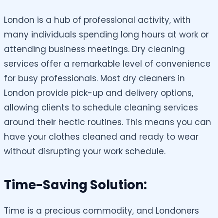
London is a hub of professional activity, with
many individuals spending long hours at work or
attending business meetings. Dry cleaning
services offer a remarkable level of convenience
for busy professionals. Most dry cleaners in
London provide pick-up and delivery options,
allowing clients to schedule cleaning services
around their hectic routines. This means you can
have your clothes cleaned and ready to wear
without disrupting your work schedule.
Time-Saving Solution:
Time is a precious commodity, and Londoners