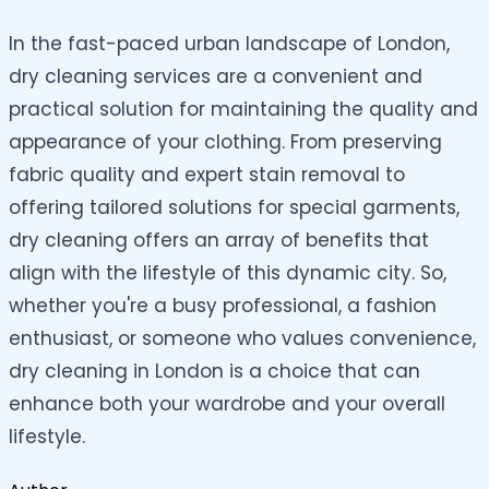
In the fast-paced urban landscape of London,
dry cleaning services are a convenient and
practical solution for maintaining the quality and
appearance of your clothing. From preserving
fabric quality and expert stain removal to
offering tailored solutions for special garments,
dry cleaning offers an array of benefits that
align with the lifestyle of this dynamic city. So,
whether you're a busy professional, a fashion
enthusiast, or someone who values convenience,
dry cleaning in London is a choice that can
enhance both your wardrobe and your overall
lifestyle.