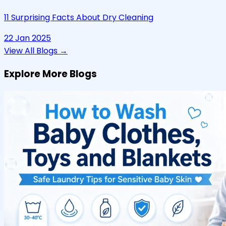
11 Surprising Facts About Dry Cleaning
22 Jan 2025
View All Blogs →
Explore More Blogs