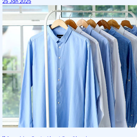
25 Jan 2025