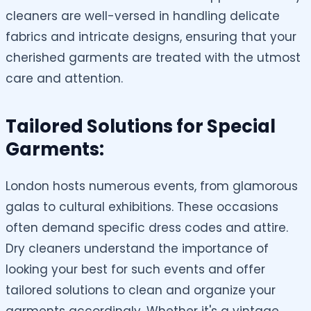
cleaners are well-versed in handling delicate
fabrics and intricate designs, ensuring that your
cherished garments are treated with the utmost
care and attention.
Tailored Solutions for Special
Garments:
London hosts numerous events, from glamorous
galas to cultural exhibitions. These occasions
often demand specific dress codes and attire.
Dry cleaners understand the importance of
looking your best for such events and offer
tailored solutions to clean and organize your