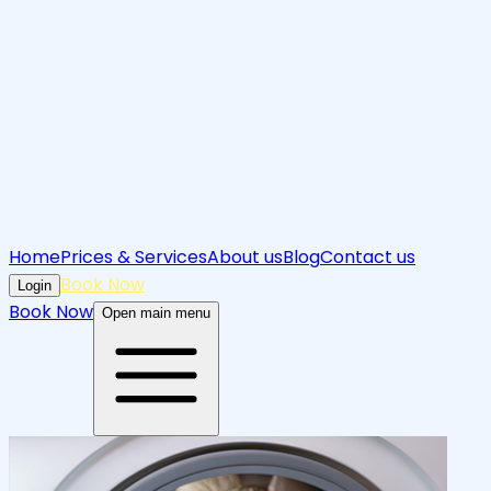
Home
Prices & Services
About us
Blog
Contact us
Book Now
Login
Book Now
Open main menu