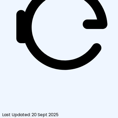
Last Updated:
20 Sept 2025