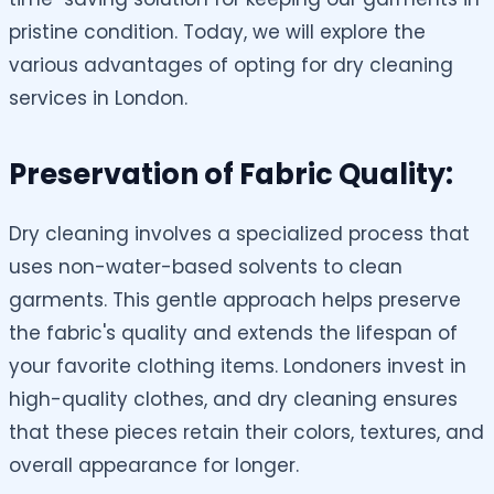
pristine condition. Today, we will explore the
various advantages of opting for dry cleaning
services in London.
Preservation of Fabric Quality:
Dry cleaning involves a specialized process that
uses non-water-based solvents to clean
garments. This gentle approach helps preserve
the fabric's quality and extends the lifespan of
your favorite clothing items. Londoners invest in
high-quality clothes, and dry cleaning ensures
that these pieces retain their colors, textures, and
overall appearance for longer.