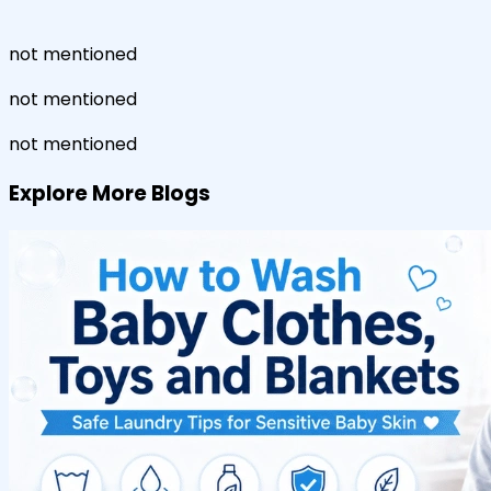
not mentioned
not mentioned
not mentioned
Explore More Blogs