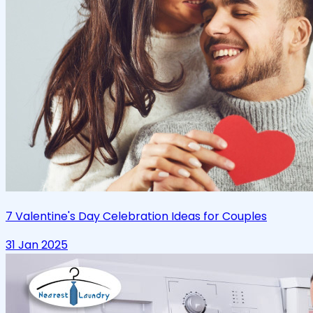
7 Valentine's Day Celebration Ideas for Couples
31 Jan 2025