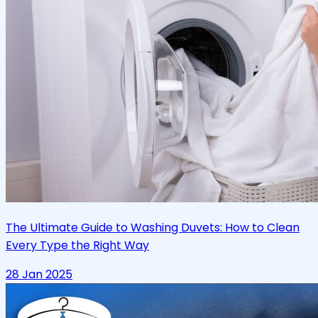
The Ultimate Guide to Washing Duvets: How to Clean
Every Type the Right Way
28 Jan 2025