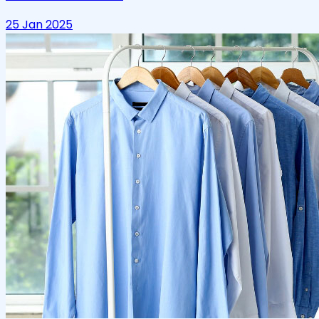
25 Jan 2025