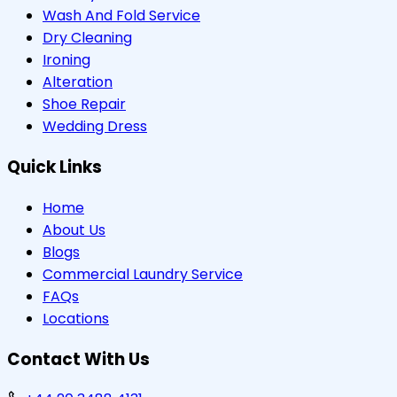
Wash And Fold Service
Dry Cleaning
Ironing
Alteration
Shoe Repair
Wedding Dress
Quick Links
Home
About Us
Blogs
Commercial Laundry Service
FAQs
Locations
Contact With Us