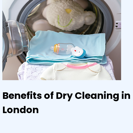
Benefits of Dry Cleaning in
London