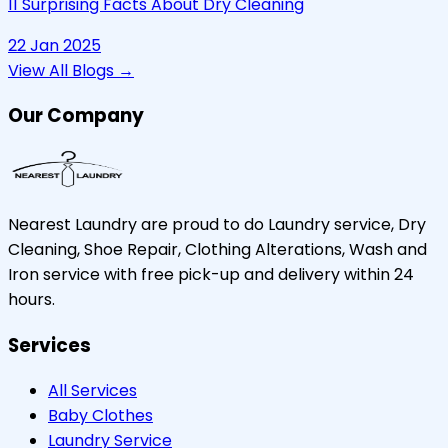
11 Surprising Facts About Dry Cleaning
22 Jan 2025
View All Blogs →
Our Company
Nearest Laundry are proud to do Laundry service, Dry
Cleaning, Shoe Repair, Clothing Alterations, Wash and
Iron service with free pick-up and delivery within 24
hours.
Services
All Services
Baby Clothes
Laundry Service