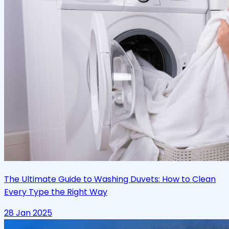
The Ultimate Guide to Washing Duvets: How to Clean
Every Type the Right Way
28 Jan 2025