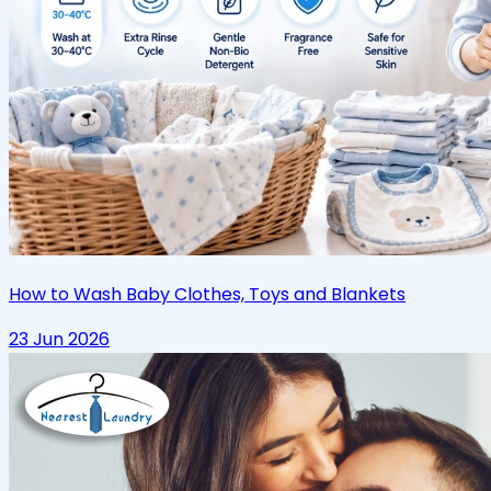
How to Wash Baby Clothes, Toys and Blankets
23 Jun 2026