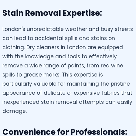
Stain Removal Expertise:
London's unpredictable weather and busy streets
can lead to accidental spills and stains on
clothing. Dry cleaners in London are equipped
with the knowledge and tools to effectively
remove a wide range of paints, from red wine
spills to grease marks. This expertise is
particularly valuable for maintaining the pristine
appearance of delicate or expensive fabrics that
inexperienced stain removal attempts can easily
damage.
Convenience for Professionals: