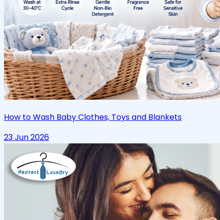
How to Wash Baby Clothes, Toys and Blankets
23 Jun 2026