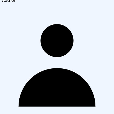
Author