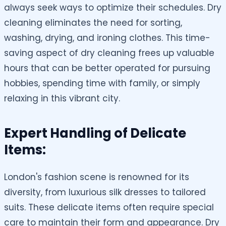
always seek ways to optimize their schedules. Dry
cleaning eliminates the need for sorting,
washing, drying, and ironing clothes. This time-
saving aspect of dry cleaning frees up valuable
hours that can be better operated for pursuing
hobbies, spending time with family, or simply
relaxing in this vibrant city.
Expert Handling of Delicate
Items:
London's fashion scene is renowned for its
diversity, from luxurious silk dresses to tailored
suits. These delicate items often require special
care to maintain their form and appearance. Dry