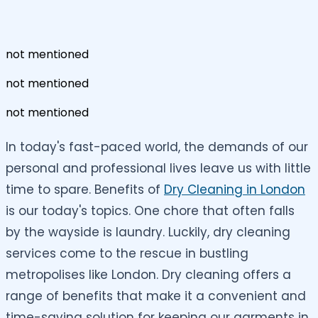
not mentioned
not mentioned
not mentioned
In today's fast-paced world, the demands of our
personal and professional lives leave us with little
time to spare. Benefits of
Dry Cleaning in London
is our today's topics. One chore that often falls
by the wayside is laundry. Luckily, dry cleaning
services come to the rescue in bustling
metropolises like London. Dry cleaning offers a
range of benefits that make it a convenient and
time-saving solution for keeping our garments in