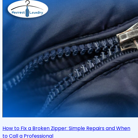
How to Fix a Broken Zipper: Simple Repairs and When
to Call a Professional