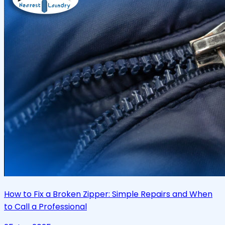
How to Fix a Broken Zipper: Simple Repairs and When
to Call a Professional