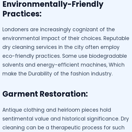
Environmentally-Friendly
Practices:
Londoners are increasingly cognizant of the
environmental impact of their choices. Reputable
dry cleaning services in the city often employ
eco-friendly practices. Some use biodegradable
solvents and energy-efficient machines, Which
make the Durability of the fashion industry.
Garment Restoration:
Antique clothing and heirloom pieces hold
sentimental value and historical significance. Dry
cleaning can be a therapeutic process for such