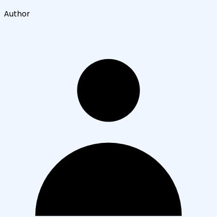
Author