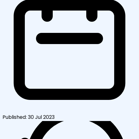
Published:
30 Jul 2023