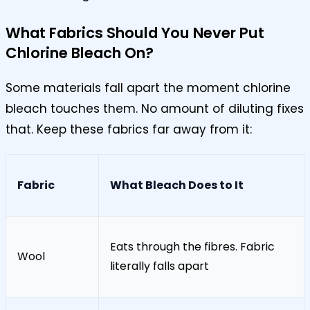
What Fabrics Should You Never Put
Chlorine Bleach On?
Some materials fall apart the moment chlorine
bleach touches them. No amount of diluting fixes
that. Keep these fabrics far away from it:
Fabric
What Bleach Does to It
Eats through the fibres. Fabric
Wool
literally falls apart