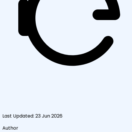
Last Updated:
23 Jun 2026
Author