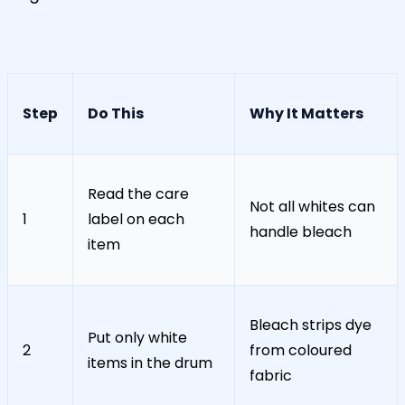
Step
Do This
Why It Matters
Read the care
Not all whites can
1
label on each
handle bleach
item
Bleach strips dye
Put only white
2
from coloured
items in the drum
fabric