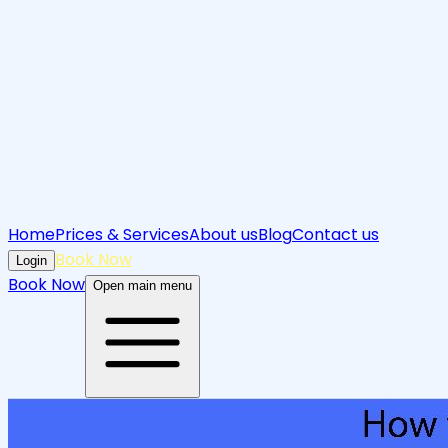
Home
Prices & Services
About us
Blog
Contact us
Book Now
Login
Book Now
Open main menu