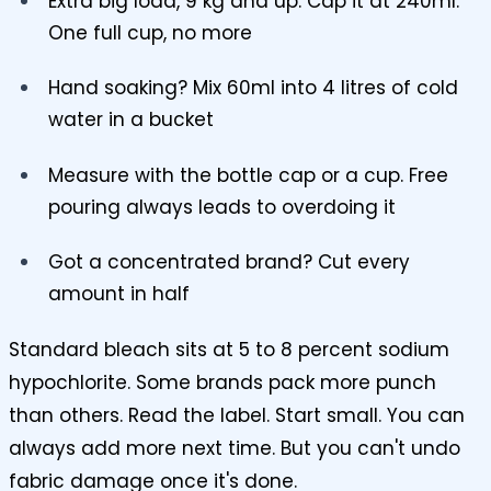
Extra big load, 9 kg and up. Cap it at 240ml.
One full cup, no more
Hand soaking? Mix 60ml into 4 litres of cold
water in a bucket
Measure with the bottle cap or a cup. Free
pouring always leads to overdoing it
Got a concentrated brand? Cut every
amount in half
Standard bleach sits at 5 to 8 percent sodium
hypochlorite. Some brands pack more punch
than others. Read the label. Start small. You can
always add more next time. But you can't undo
fabric damage once it's done.