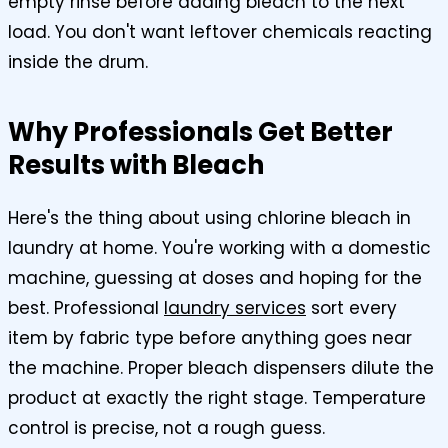
empty rinse before adding bleach to the next
load. You don't want leftover chemicals reacting
inside the drum.
Why Professionals Get Better
Results with Bleach
Here's the thing about using chlorine bleach in
laundry at home. You're working with a domestic
machine, guessing at doses and hoping for the
best. Professional
laundry services
sort every
item by fabric type before anything goes near
the machine. Proper bleach dispensers dilute the
product at exactly the right stage. Temperature
control is precise, not a rough guess.