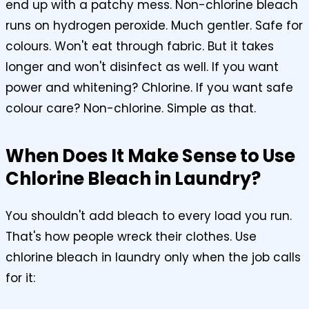
end up with a patchy mess. Non-chlorine bleach
runs on hydrogen peroxide. Much gentler. Safe for
colours. Won't eat through fabric. But it takes
longer and won't disinfect as well. If you want
power and whitening? Chlorine. If you want safe
colour care? Non-chlorine. Simple as that.
When Does It Make Sense to Use
Chlorine Bleach in Laundry?
You shouldn't add bleach to every load you run.
That's how people wreck their clothes. Use
chlorine bleach in laundry only when the job calls
for it: