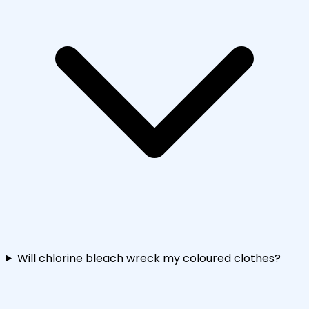
Will chlorine bleach wreck my coloured clothes?