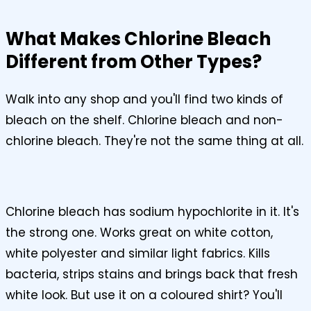
What Makes Chlorine Bleach
Different from Other Types?
Walk into any shop and you'll find two kinds of
bleach on the shelf. Chlorine bleach and non-
chlorine bleach. They're not the same thing at all.
Chlorine bleach has sodium hypochlorite in it. It's
the strong one. Works great on white cotton,
white polyester and similar light fabrics. Kills
bacteria, strips stains and brings back that fresh
white look. But use it on a coloured shirt? You'll