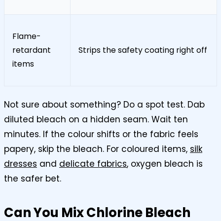
Flame-
retardant
Strips the safety coating right off
items
Not sure about something? Do a spot test. Dab
diluted bleach on a hidden seam. Wait ten
minutes. If the colour shifts or the fabric feels
papery, skip the bleach. For coloured items,
silk
dresses
and
delicate fabrics
, oxygen bleach is
the safer bet.
Can You Mix Chlorine Bleach