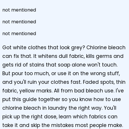
not mentioned
not mentioned
not mentioned
Got white clothes that look grey? Chlorine bleach
can fix that. It whitens dull fabric, kills germs and
gets rid of stains that soap alone won't touch.
But pour too much, or use it on the wrong stuff,
and you'll ruin your clothes fast. Faded spots, thin
fabric, yellow marks. All from bad bleach use. I've
put this guide together so you know how to use
chlorine bleach in laundry the right way. You'll
pick up the right dose, learn which fabrics can
take it and skip the mistakes most people make.