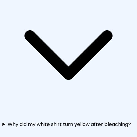
Why did my white shirt turn yellow after bleaching?