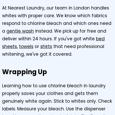
At Nearest Laundry, our team in London handles
whites with proper care. We know which fabrics
respond to chlorine bleach and which ones need
a
gentle wash
instead. We pick up for free and
deliver within 24 hours. If you've got white
bed
sheets
,
towels
or
shirts
that need professional
whitening, we've got it covered.
Wrapping Up
Learning how to use chlorine bleach in laundry
properly saves your clothes and gets them
genuinely white again. Stick to whites only. Check
labels. Measure your bleach. Use the dispenser