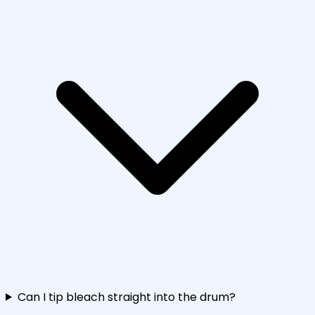
Can I tip bleach straight into the drum?