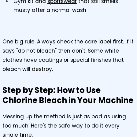
Gym kit and
sportswear
that still smells
musty after a normal wash
One big rule. Always check the care label first. If it
says "do not bleach" then don't. Some white
clothes have coatings or special finishes that
bleach will destroy.
Step by Step: How to Use
Chlorine Bleach in Your Machine
Messing up the method is just as bad as using
too much. Here's the safe way to do it every
single time.