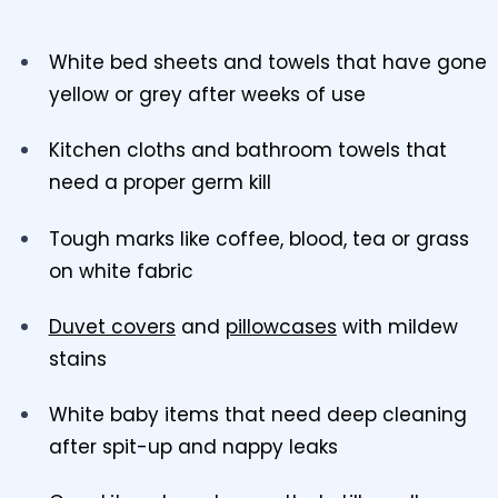
White bed sheets and towels that have gone
yellow or grey after weeks of use
Kitchen cloths and bathroom towels that
need a proper germ kill
Tough marks like coffee, blood, tea or grass
on white fabric
Duvet covers
and
pillowcases
with mildew
stains
White baby items that need deep cleaning
after spit-up and nappy leaks