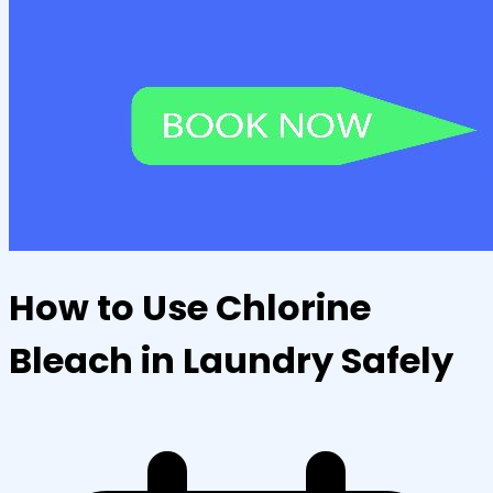
How to Use Chlorine
Bleach in Laundry Safely