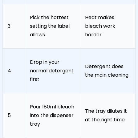
Pick the hottest
Heat makes
3
setting the label
bleach work
allows
harder
Drop in your
Detergent does
4
normal detergent
the main cleaning
first
Pour 180ml bleach
The tray dilutes it
5
into the dispenser
at the right time
tray