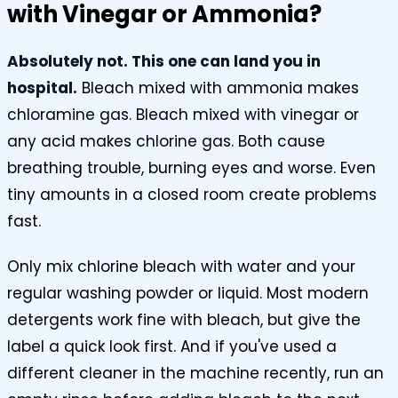
with Vinegar or Ammonia?
Absolutely not. This one can land you in
hospital.
Bleach mixed with ammonia makes
chloramine gas. Bleach mixed with vinegar or
any acid makes chlorine gas. Both cause
breathing trouble, burning eyes and worse. Even
tiny amounts in a closed room create problems
fast.
Only mix chlorine bleach with water and your
regular washing powder or liquid. Most modern
detergents work fine with bleach, but give the
label a quick look first. And if you've used a
different cleaner in the machine recently, run an