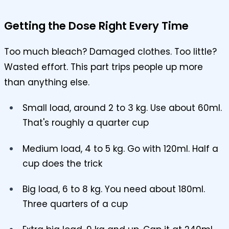
Getting the Dose Right Every Time
Too much bleach? Damaged clothes. Too little?
Wasted effort. This part trips people up more
than anything else.
Small load, around 2 to 3 kg. Use about 60ml.
That's roughly a quarter cup
Medium load, 4 to 5 kg. Go with 120ml. Half a
cup does the trick
Big load, 6 to 8 kg. You need about 180ml.
Three quarters of a cup