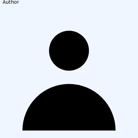
Author