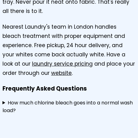
tray. Never pour it neat onto fabric. That's really
all there is to it.
Nearest Laundry's team in London handles
bleach treatment with proper equipment and
experience. Free pickup, 24 hour delivery, and
your whites come back actually white. Have a
look at our
laundry service pricing
and place your
order through our
website
.
Frequently Asked Questions
How much chlorine bleach goes into a normal wash
load?