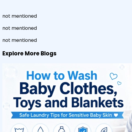
not mentioned
not mentioned
not mentioned
Explore More Blogs