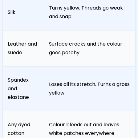
Turns yellow. Threads go weak
Silk
and snap
Leather and
Surface cracks and the colour
suede
goes patchy
Spandex
Loses all its stretch. Turns a gross
and
yellow
elastane
Any dyed
Colour bleeds out and leaves
cotton
white patches everywhere