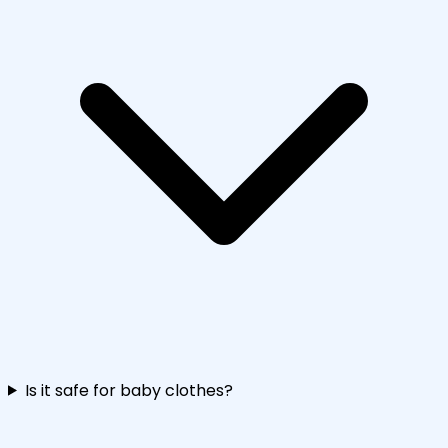
Is it safe for baby clothes?