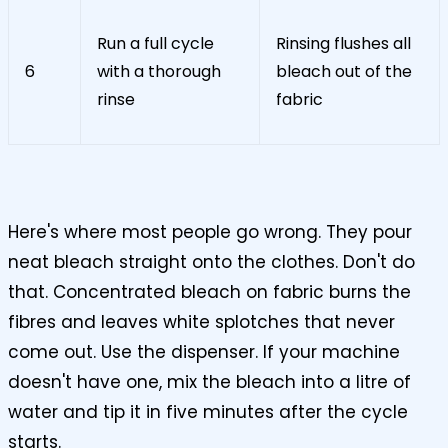
Run a full cycle
Rinsing flushes all
6
with a thorough
bleach out of the
rinse
fabric
Here's where most people go wrong. They pour
neat bleach straight onto the clothes. Don't do
that. Concentrated bleach on fabric burns the
fibres and leaves white splotches that never
come out. Use the dispenser. If your machine
doesn't have one, mix the bleach into a litre of
water and tip it in five minutes after the cycle
starts.